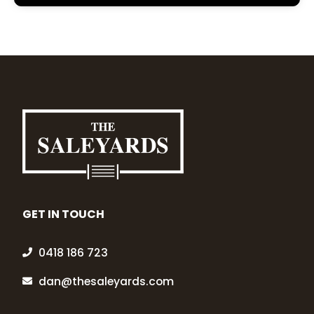
GET IN TOUCH
0418 186 723
dan@thesaleyards.com