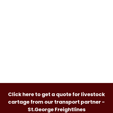
Click here to get a quote for livestock
cartage from our transport partner -
St.George Freightlines