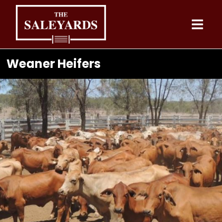
Skip
to
content
Weaner Heifers