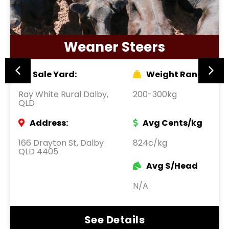
Weaner Steers
Sale Yard:
Weight Range:
Ray White Rural Dalby,
200-300kg
QLD
Address:
Avg Cents/kg
166 Drayton St, Dalby
824c/kg
QLD 4405
Avg $/Head
N/A
See Details