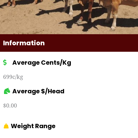
Information
Average Cents/Kg
699c/kg
Average $/Head
$0.00
Weight Range