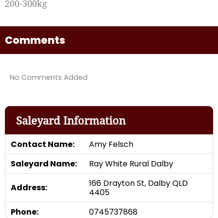
200-300kg
Comments
No Comments Added
Saleyard Information
Contact Name:
Amy Felsch
Saleyard Name:
Ray White Rural Dalby
166 Drayton St, Dalby QLD
Address:
4405
Phone:
0745737868