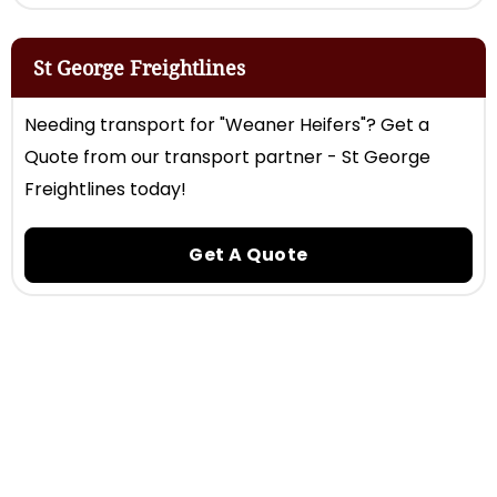
St George Freightlines
Needing transport for "Weaner Heifers"? Get a
Quote from our transport partner - St George
Freightlines today!
Get A Quote