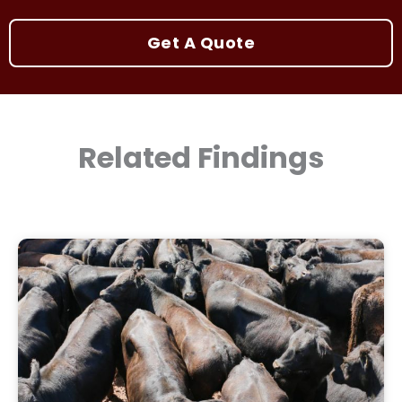
Get A Quote
Related Findings