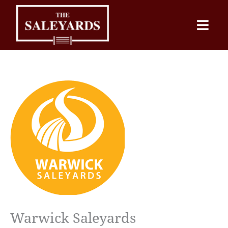
Skip
to
content
Warwick Saleyards