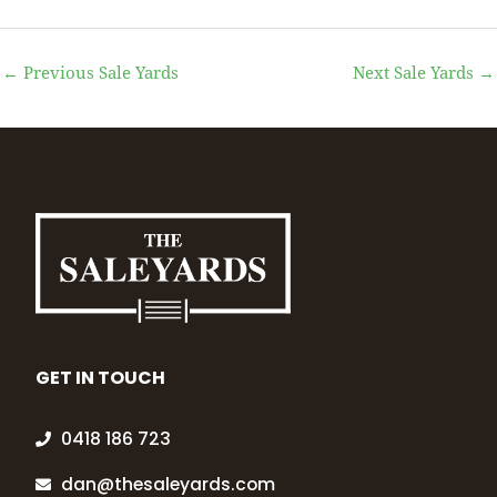
←
Previous Sale Yards
Next Sale Yards
→
GET IN TOUCH
0418 186 723
dan@thesaleyards.com