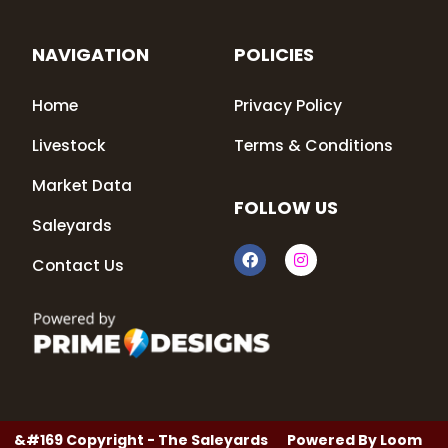
NAVIGATION
POLICIES
Home
Privacy Policy
Livestock
Terms & Conditions
Market Data
FOLLOW US
Saleyards
F
I
Contact Us
a
n
c
s
e
t
b
a
o
g
o
r
k
a
m
&#169 Copyright - The Saleyards
Powered By
Loom