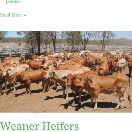
Jayden
Read More »
Weaner
Heifers
Weaner Heifers