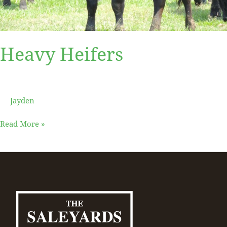
Heavy Heifers
Jayden
Read More »