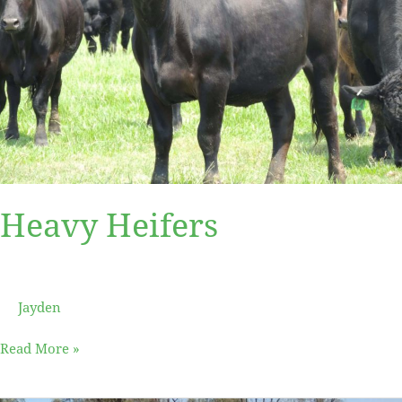
Heavy Heifers
Jayden
Read More »