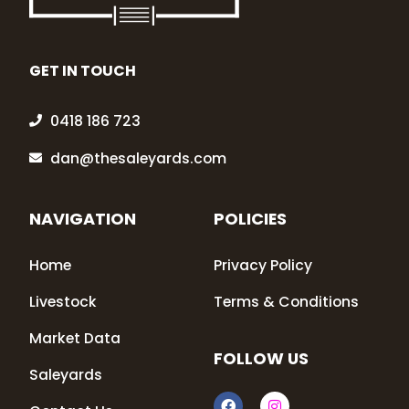
GET IN TOUCH
0418 186 723
dan@thesaleyards.com
NAVIGATION
POLICIES
Home
Privacy Policy
Livestock
Terms & Conditions
Market Data
FOLLOW US
Saleyards
F
I