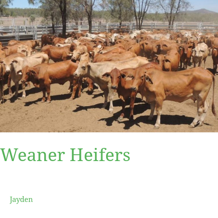
Weaner
Heifers
Weaner Heifers
Jayden