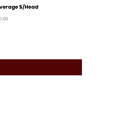
verage $/Head
0.00