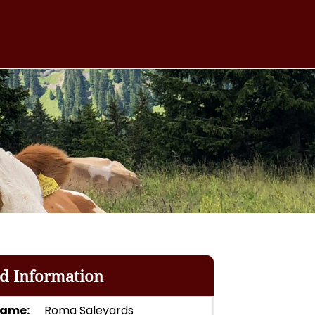
rd Information
Name:
Roma Saleyards