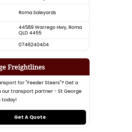
Roma Saleyards
44589 Warrego Hwy, Roma
QLD 4455
0746240404
ge Freightlines
nsport for "Feeder Steers"? Get a
 our transport partner - St George
s today!
Get A Quote