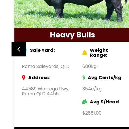
Heavy Bulls
Sale Yard:
Weight
Range:
Roma Saleyards, QLD
600kg+
Address:
Avg Cents/kg
44589 Warrego Hwy,
354c/kg
Roma QLD 4455
Avg $/Head
$2681.00