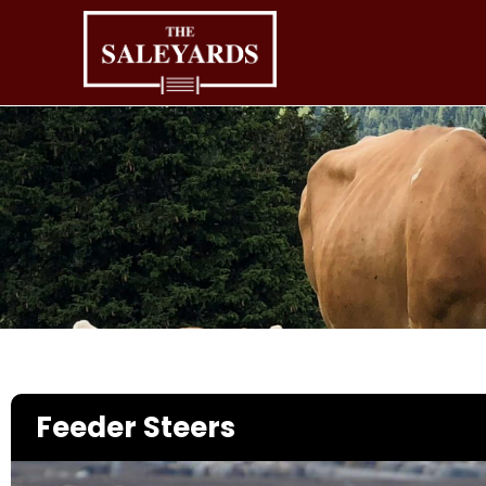
Skip
to
content
Feeder Steers