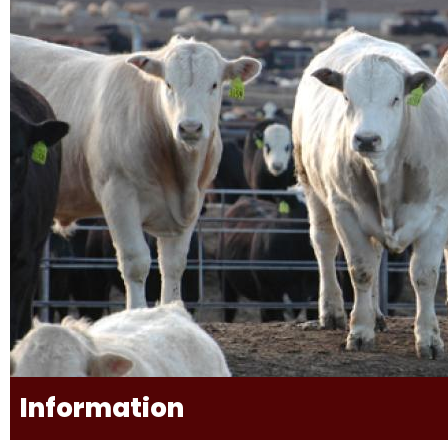
Information