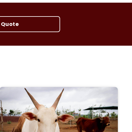
 Quote