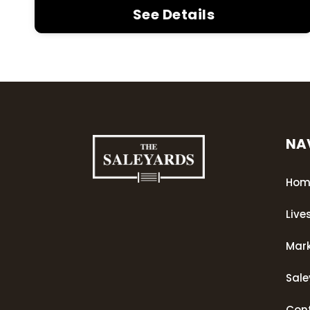
See Details
NA
Hom
Live
Mar
Sal
Con