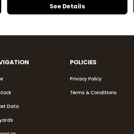
See Details
VIGATION
POLICIES
e
Privacy Policy
stock
Terms & Conditions
ket Data
eyards
tact Us