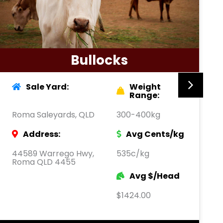
Bullocks
Sale Yard:
Weight
Range:
Roma Saleyards, QLD
300-400kg
Address:
Avg Cents/kg
44589 Warrego Hwy,
535c/kg
Roma QLD 4455
Avg $/Head
$1424.00