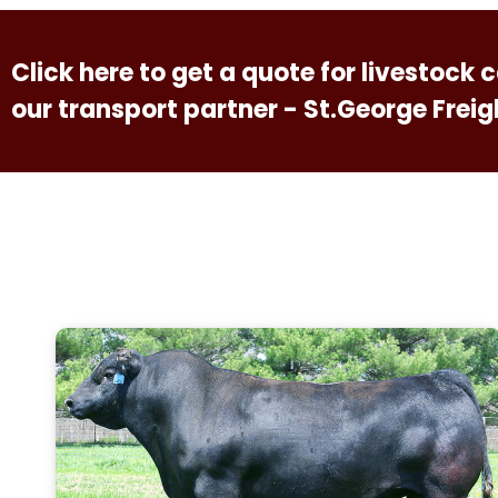
Click here to get a quote for livestock
our transport partner - St.George Freig