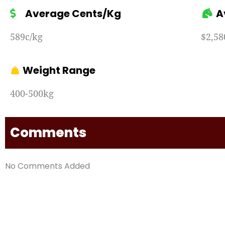
Average Cents/Kg
A
589c/kg
$2,58
Weight Range
400-500kg
Comments
No Comments Added