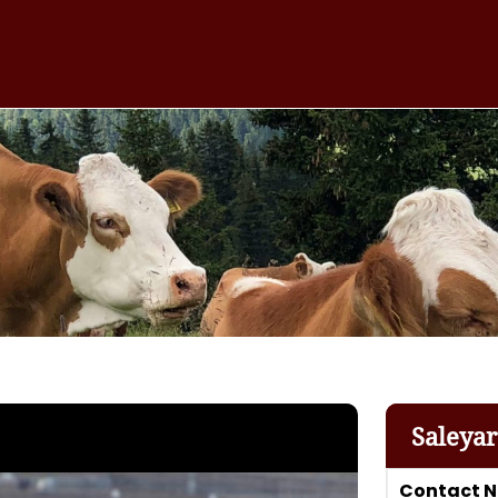
Saleya
Contact 