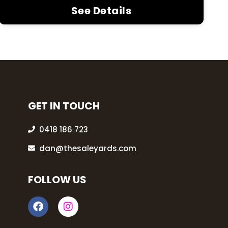
See Details
GET IN TOUCH
0418 186 723
dan@thesaleyards.com
FOLLOW US
F
I
a
n
c
s