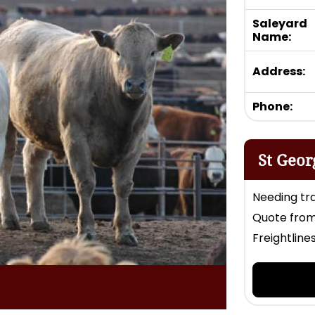
Saleyard
Name:
Address:
Phone:
St Geor
Needing tra
Quote from
Freightline