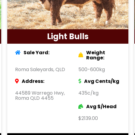
Light Bulls
Sale Yard:
Weight
Range:
Roma Saleyards, QLD
500-600kg
Address:
Avg Cents/kg
44589 Warrego Hwy,
435c/kg
Roma QLD 4455
Avg $/Head
$2139.00