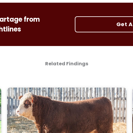
 cartage from
Get A
htlines
Related Findings