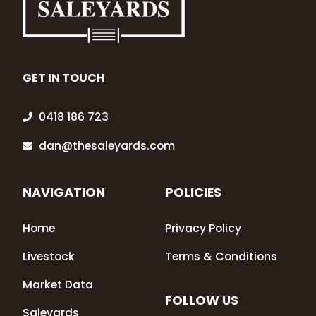
GET IN TOUCH
0418 186 723
dan@thesaleyards.com
NAVIGATION
POLICIES
Home
Privacy Policy
Livestock
Terms & Conditions
Market Data
FOLLOW US
Saleyards