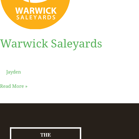
Warwick Saleyards
Jayden
Read More »