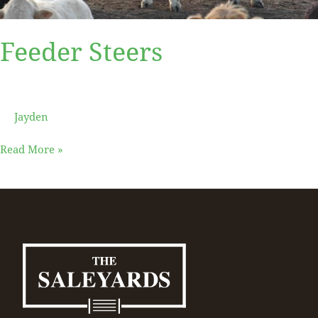
Feeder Steers
Jayden
Read More »