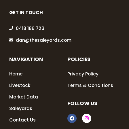
GET IN TOUCH
0418 186 723
dan@thesaleyards.com
NAVIGATION
POLICIES
Home
Privacy Policy
Livestock
Terms & Conditions
Market Data
FOLLOW US
Saleyards
F
I
Contact Us
a
n
c
s