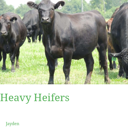
Heavy Heifers
Jayden